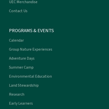
UEC Merchandise
Contact Us
PROGRAMS & EVENTS
Calendar
Group Nature Experiences
Adventure Days
Summer Camp
Environmental Education
Land Stewardship
Research
Early Learners