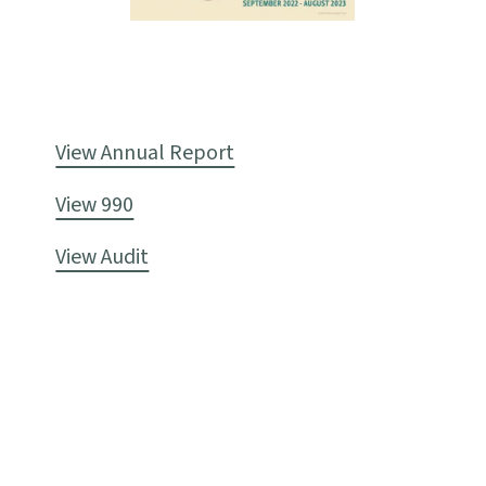
View Annual Report
View 990
View Audit