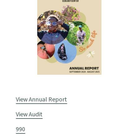
View Annual Report
View Audit
990