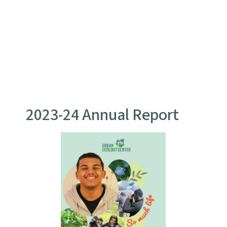
2023-24 Annual Report