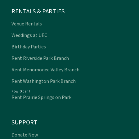
RENTALS & PARTIES
Venue Rentals
Weddings at UEC
Birthday Parties
Rent Riverside Park Branch
Rent Menomonee Valley Branch
Rent Washington Park Branch
Now Open!
Rent Prairie Springs on Park
SUPPORT
Donate Now