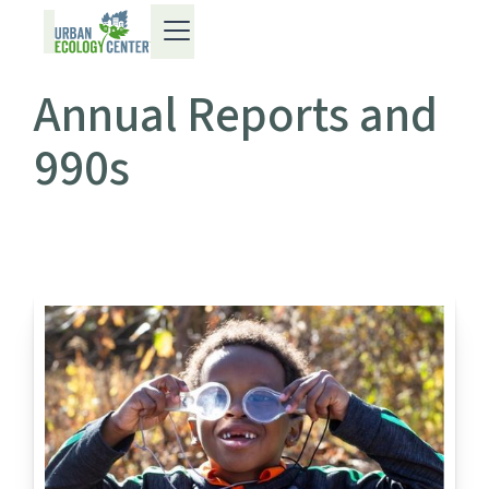
Annual Reports and
990s