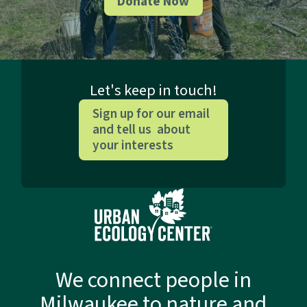
Donate Now
Let's keep in touch!
Sign up for our email
and tell us about
your interests
We connect people in
Milwaukee to nature and