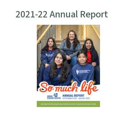
2021-22 Annual Report