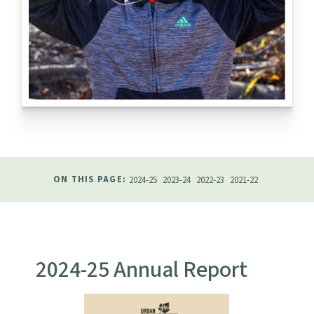
ON THIS PAGE:
2024-25
2023-24
2022-23
2021-22
2024-25 Annual Report