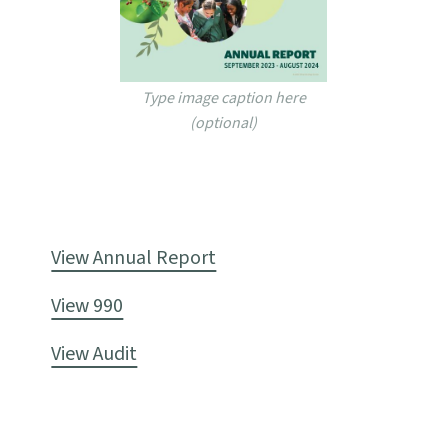
Type image caption here
(optional)
View Annual Report
View 990
View Audit