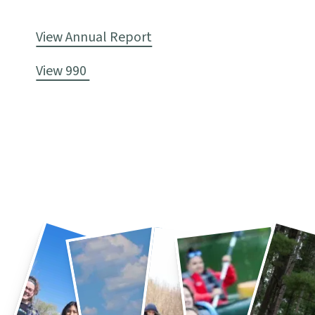
View Annual Report
View 990 