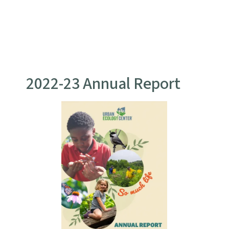
2022-23 Annual Report