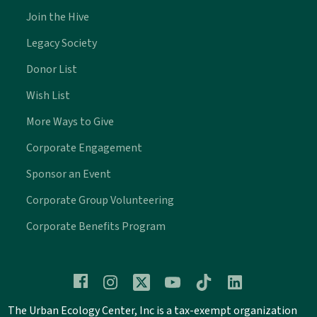
Join the Hive
Legacy Society
Donor List
Wish List
More Ways to Give
Corporate Engagement
Sponsor an Event
Corporate Group Volunteering
Corporate Benefits Program
The Urban Ecology Center, Inc is a tax-exempt organization