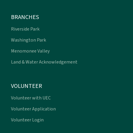
BRANCHES
Riverside Park
Washington Park
Menomonee Valley
Land & Water Acknowledgement
VOLUNTEER
Volunteer with UEC
Volunteer Application
Volunteer Login