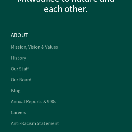
each other.
ABOUT
Mission, Vision & Values
History
Our Staff
Our Board
Blog
Annual Reports & 990s
Careers
Anti-Racism Statement