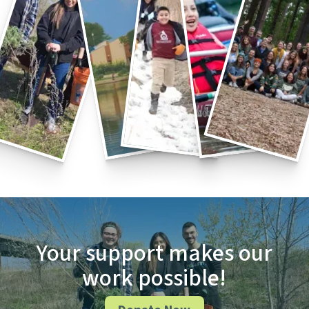
Your support makes our
work possible!