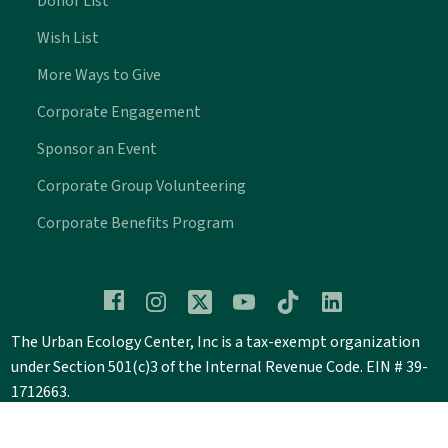
Donor List
Wish List
More Ways to Give
Corporate Engagement
Sponsor an Event
Corporate Group Volunteering
Corporate Benefits Program
The Urban Ecology Center, Inc is a tax-exempt organization
under Section 501(c)3 of the Internal Revenue Code. EIN # 39-
1712663.