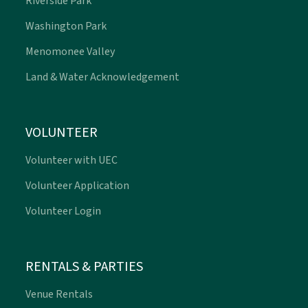
Riverside Park
Washington Park
Menomonee Valley
Land & Water Acknowledgement
VOLUNTEER
Volunteer with UEC
Volunteer Application
Volunteer Login
RENTALS & PARTIES
Venue Rentals