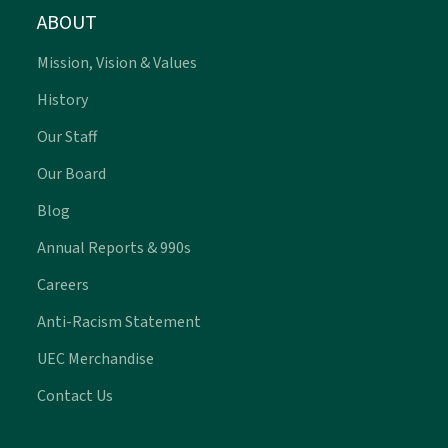
ABOUT
Mission, Vision & Values
History
Our Staff
Our Board
Blog
Annual Reports & 990s
Careers
Anti-Racism Statement
UEC Merchandise
Contact Us