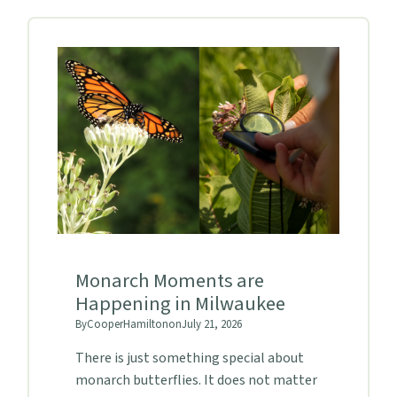
Monarch Moments are
Happening in Milwaukee
By
Cooper
Hamilton
on
July 21, 2026
There is just something special about
monarch butterflies. It does not matter