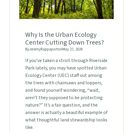
Why Is the Urban Ecology
Center Cutting Down Trees?
By
Jeremy
Rappaport
on
May 27, 2026
If you’ve taken a stroll through Riverside
Park lately, you may have spotted Urban
Ecology Center (UEC) staff out among
the trees with chainsaws and loppers,
and found yourself wondering, “wait,
aren’t they supposed to be protecting
nature?” It’s a fair question, and the
answer is actually a beautiful example of
what thoughtful land stewardship looks
like.