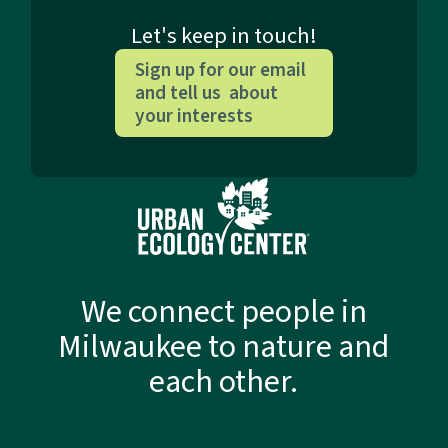
Let's keep in touch!
Sign up for our email
and tell us about
your interests
We connect people in
Milwaukee to nature and
each other.