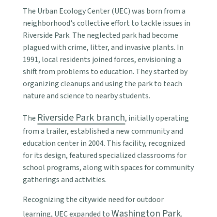
The Urban Ecology Center (UEC) was born from a
neighborhood's collective effort to tackle issues in
Riverside Park. The neglected park had become
plagued with crime, litter, and invasive plants. In
1991, local residents joined forces, envisioning a
shift from problems to education. They started by
organizing cleanups and using the park to teach
nature and science to nearby students.
Riverside Park branch
The
, initially operating
from a trailer, established a new community and
education center in 2004. This facility, recognized
for its design, featured specialized classrooms for
school programs, along with spaces for community
gatherings and activities.
Recognizing the citywide need for outdoor
Washington Park
learning, UEC expanded to
.