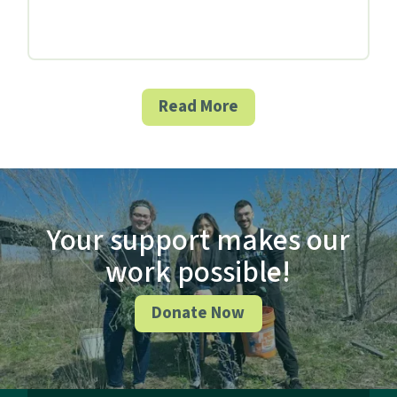
Read More
Your support makes our
work possible!
Donate Now