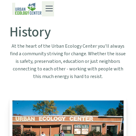
History
At the heart of the Urban Ecology Center you'll always
find a community striving for change. Whether the issue
is safety, preservation, education or just neighbors
connecting to each other - working with people with
this much energy is hard to resist.