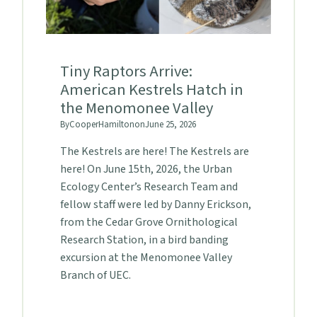
Tiny Raptors Arrive:
American Kestrels Hatch in
the Menomonee Valley
By
Cooper
Hamilton
on
June 25, 2026
The Kestrels are here! The Kestrels are
here! On June 15th, 2026, the Urban
Ecology Center’s Research Team and
fellow staff were led by Danny Erickson,
from the Cedar Grove Ornithological
Research Station, in a bird banding
excursion at the Menomonee Valley
Branch of UEC.