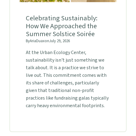
Celebrating Sustainably:
How We Approached the
Summer Solstice Soirée
By
Aria
Duax
on
July 29, 2026
At the Urban Ecology Center,
sustainability isn't just something we
talk about. It is a practice we strive to
live out. This commitment comes with
its share of challenges, particularly
given that traditional non-profit
practices like fundraising galas typically
carry heavy environmental footprints.