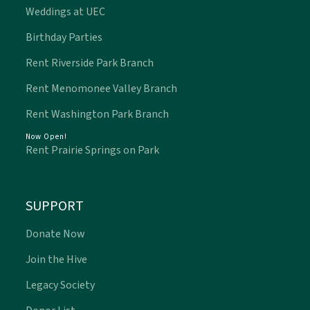
Weddings at UEC
Birthday Parties
Rent Riverside Park Branch
Rent Menomonee Valley Branch
Rent Washington Park Branch
Now Open!
Rent Prairie Springs on Park
SUPPORT
Donate Now
Join the Hive
Legacy Society