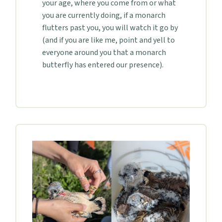
your age, where you come from or what
you are currently doing, if a monarch
flutters past you, you will watch it go by
(and if you are like me, point and yell to
everyone around you that a monarch
butterfly has entered our presence).