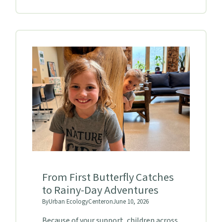
From First Butterfly Catches
to Rainy-Day Adventures
By
Urban Ecology
Center
on
June 10, 2026
Because of your support, children across