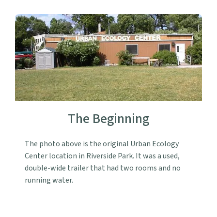
The Beginning
The photo above is the original Urban Ecology
Center location in Riverside Park. It was a used,
double-wide trailer that had two rooms and no
running water.