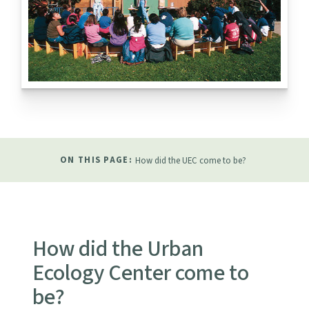
ON THIS PAGE:
How did the UEC come to be?
How did the Urban
Ecology Center come to
be?