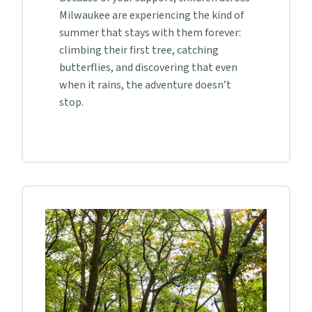
Milwaukee are experiencing the kind of
summer that stays with them forever:
climbing their first tree, catching
butterflies, and discovering that even
when it rains, the adventure doesn’t
stop.