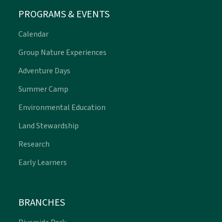
PROGRAMS & EVENTS
Calendar
Group Nature Experiences
Adventure Days
Summer Camp
Environmental Education
Land Stewardship
Research
Early Learners
BRANCHES