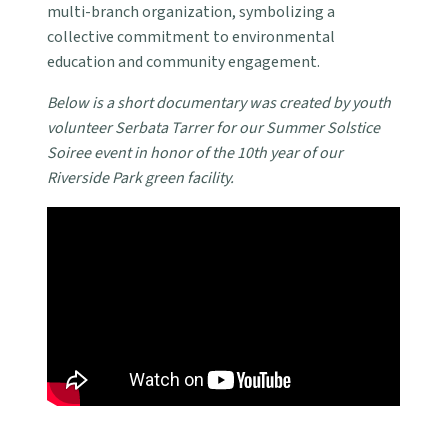
multi-branch organization, symbolizing a
collective commitment to environmental
education and community engagement.
Below is a short documentary was created by youth
volunteer Serbata Tarrer for our Summer Solstice
Soiree event in honor of the 10th year of our
Riverside Park green facility.