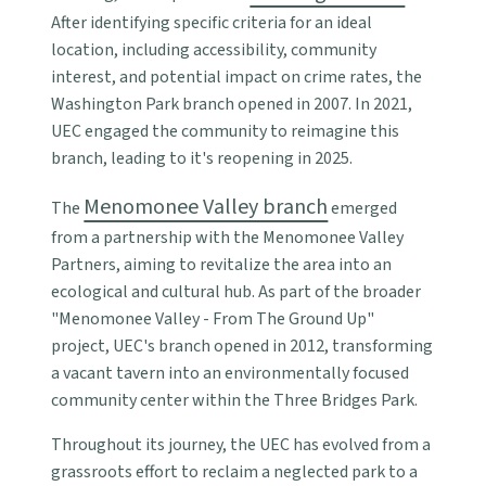
After identifying specific criteria for an ideal
location, including accessibility, community
interest, and potential impact on crime rates, the
Washington Park branch opened in 2007. In 2021,
UEC engaged the community to reimagine this
branch, leading to it's reopening in 2025.
Menomonee Valley branch
The
emerged
from a partnership with the Menomonee Valley
Partners, aiming to revitalize the area into an
ecological and cultural hub. As part of the broader
"Menomonee Valley - From The Ground Up"
project, UEC's branch opened in 2012, transforming
a vacant tavern into an environmentally focused
community center within the Three Bridges Park.
Throughout its journey, the UEC has evolved from a
grassroots effort to reclaim a neglected park to a