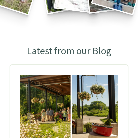
Latest from our Blog