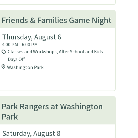
Friends & Families Game Night
Thursday, August 6
4:00 PM - 6:00 PM
Classes and Workshops, After School and Kids
Days Off
Washington Park
Park Rangers at Washington
Park
Saturday, August 8