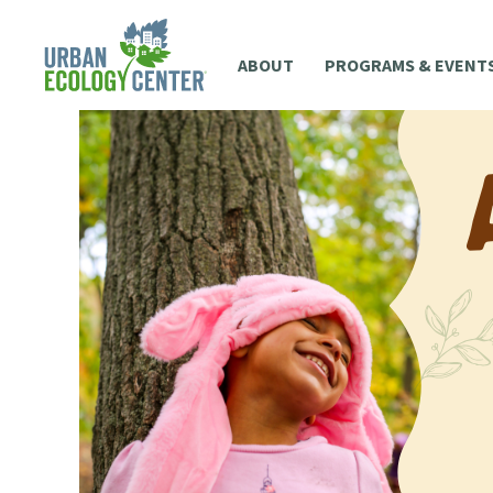
ABOUT
PROGRAMS & EVENT