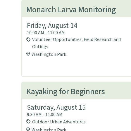
Monarch Larva Monitoring
Friday, August 14
10:00 AM - 11:00 AM
Volunteer Opportunities, Field Research and
Outings
Washington Park
Kayaking for Beginners
Saturday, August 15
9:30 AM - 11:00 AM
Outdoor Urban Adventures
Washington Park