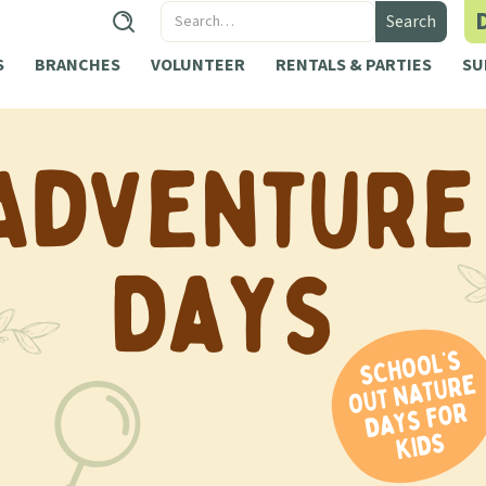
S
BRANCHES
VOLUNTEER
RENTALS & PARTIES
SU