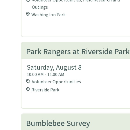
Volunteer Opportunities, Field Research and
Outings
Washington Park
Park Rangers at Riverside Park
Saturday, August 8
10:00 AM - 11:00 AM
Volunteer Opportunities
Riverside Park
Bumblebee Survey