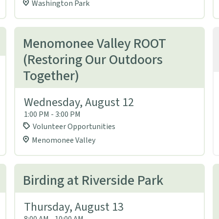
Washington Park
Menomonee Valley ROOT
(Restoring Our Outdoors
Together)
Wednesday, August 12
1:00 PM - 3:00 PM
Volunteer Opportunities
Menomonee Valley
Birding at Riverside Park
Thursday, August 13
8:00 AM - 10:00 AM