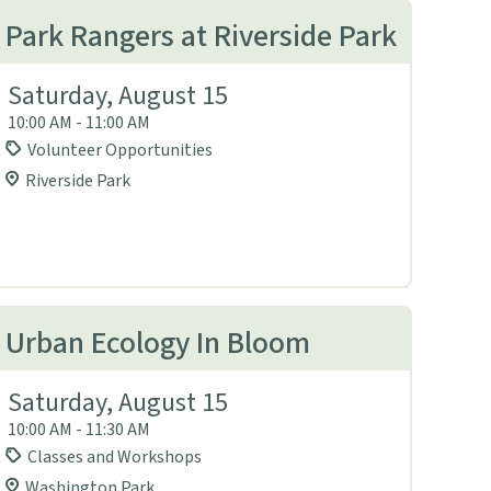
Park Rangers at Riverside Park
Saturday, August 15
10:00 AM - 11:00 AM
Volunteer Opportunities
Riverside Park
Urban Ecology In Bloom
Saturday, August 15
10:00 AM - 11:30 AM
Classes and Workshops
Washington Park