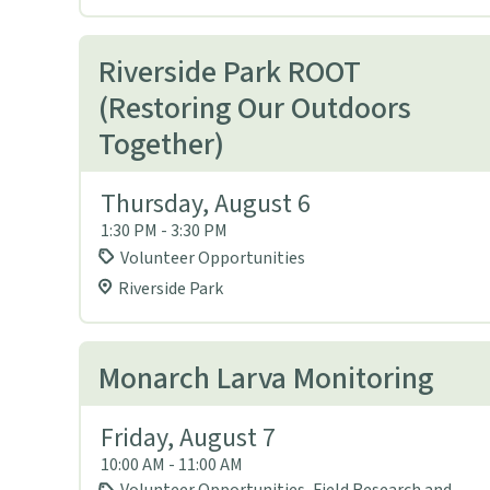
Riverside Park ROOT
(Restoring Our Outdoors
Together)
Thursday, August 6
1:30 PM - 3:30 PM
Volunteer Opportunities
Riverside Park
Monarch Larva Monitoring
Friday, August 7
10:00 AM - 11:00 AM