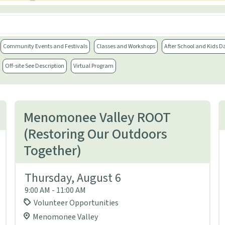
Community Events and Festivals
Classes and Workshops
After School and Kids D
Off-site See Description
Virtual Program
Menomonee Valley ROOT
(Restoring Our Outdoors
Together)
Thursday, August 6
9:00 AM - 11:00 AM
Volunteer Opportunities
Menomonee Valley