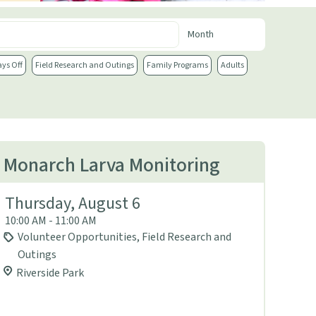
ays Off
Field Research and Outings
Family Programs
Adults
Monarch Larva Monitoring
Thursday, August 6
10:00 AM - 11:00 AM
Volunteer Opportunities, Field Research and
Outings
Riverside Park