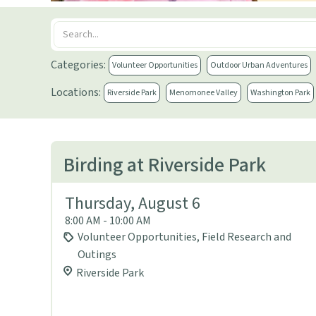
Categories:
Volunteer Opportunities
Outdoor Urban Adventures
Locations:
Riverside Park
Menomonee Valley
Washington Park
Birding at Riverside Park
Thursday, August 6
8:00 AM - 10:00 AM
Volunteer Opportunities, Field Research and
Outings
Riverside Park