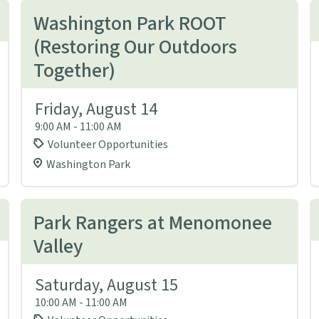
Washington Park ROOT
(Restoring Our Outdoors
Together)
Friday, August 14
9:00 AM - 11:00 AM
Volunteer Opportunities
Washington Park
Park Rangers at Menomonee
Valley
Saturday, August 15
10:00 AM - 11:00 AM