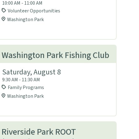
10:00 AM - 11:00 AM
Volunteer Opportunities
Washington Park
Washington Park Fishing Club
Saturday, August 8
9:30 AM - 11:30 AM
Family Programs
Washington Park
Riverside Park ROOT