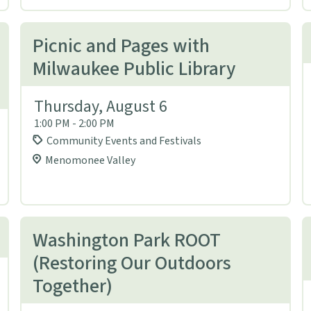
Picnic and Pages with
Milwaukee Public Library
Thursday, August 6
1:00 PM - 2:00 PM
Community Events and Festivals
Menomonee Valley
Washington Park ROOT
(Restoring Our Outdoors
Together)