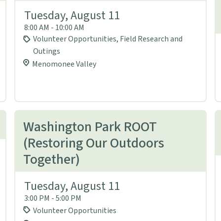
Tuesday, August 11
8:00 AM - 10:00 AM
Volunteer Opportunities, Field Research and
Outings
Menomonee Valley
Washington Park ROOT
(Restoring Our Outdoors
Together)
Tuesday, August 11
3:00 PM - 5:00 PM
Volunteer Opportunities