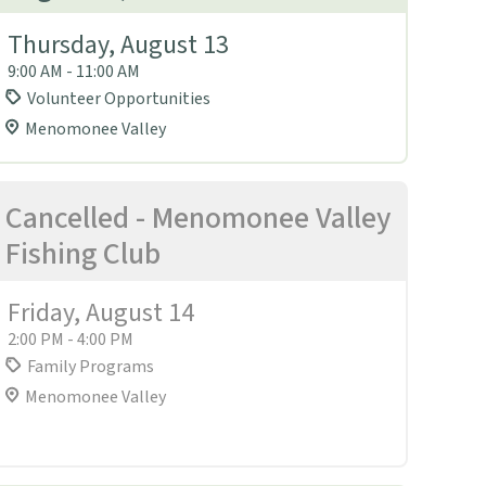
Thursday, August 13
9:00 AM - 11:00 AM
Volunteer Opportunities
Menomonee Valley
Cancelled - Menomonee Valley
Fishing Club
Friday, August 14
2:00 PM - 4:00 PM
Family Programs
Menomonee Valley