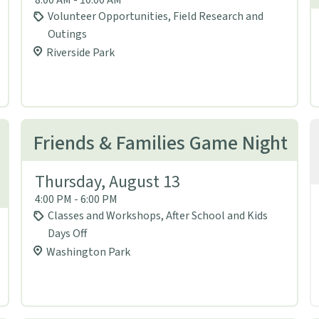
Volunteer Opportunities, Field Research and
Outings
Riverside Park
Friends & Families Game Night
Thursday, August 13
4:00 PM - 6:00 PM
Classes and Workshops, After School and Kids
Days Off
Washington Park