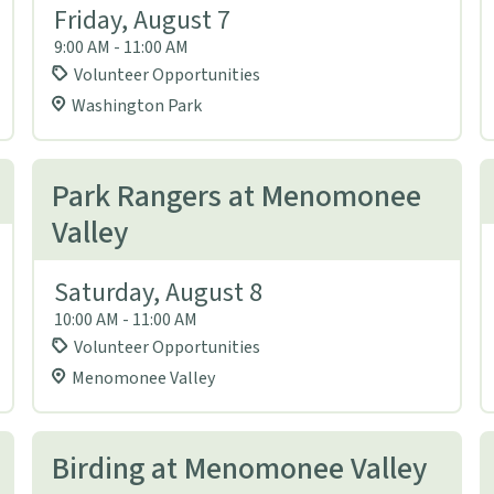
Friday, August 7
9:00 AM - 11:00 AM
Volunteer Opportunities
Washington Park
Park Rangers at Menomonee
Valley
Saturday, August 8
10:00 AM - 11:00 AM
Volunteer Opportunities
Menomonee Valley
Birding at Menomonee Valley