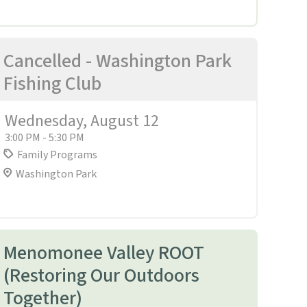
Cancelled - Washington Park
Fishing Club
Wednesday, August 12
3:00 PM - 5:30 PM
Family Programs
Washington Park
Menomonee Valley ROOT
(Restoring Our Outdoors
Together)