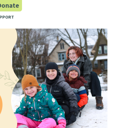
Donate
PPORT