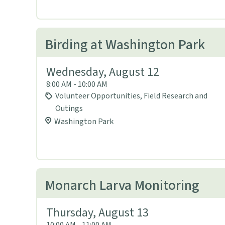
Birding at Washington Park
Wednesday, August 12
8:00 AM - 10:00 AM
Volunteer Opportunities, Field Research and
Outings
Washington Park
Monarch Larva Monitoring
Thursday, August 13
10:00 AM - 11:00 AM