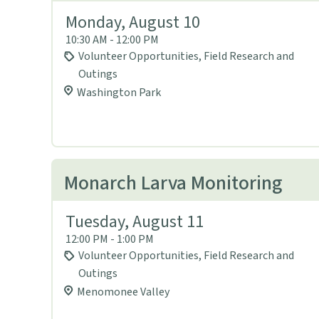
Monday, August 10
10:30 AM - 12:00 PM
Volunteer Opportunities, Field Research and
Outings
Washington Park
Monarch Larva Monitoring
Tuesday, August 11
12:00 PM - 1:00 PM
Volunteer Opportunities, Field Research and
Outings
Menomonee Valley