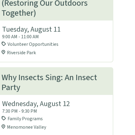
(Restoring Our Outdoors
Together)
Tuesday, August 11
9:00 AM - 11:00 AM
Volunteer Opportunities
Riverside Park
Why Insects Sing: An Insect
Party
Wednesday, August 12
7:30 PM - 9:30 PM
Family Programs
Menomonee Valley