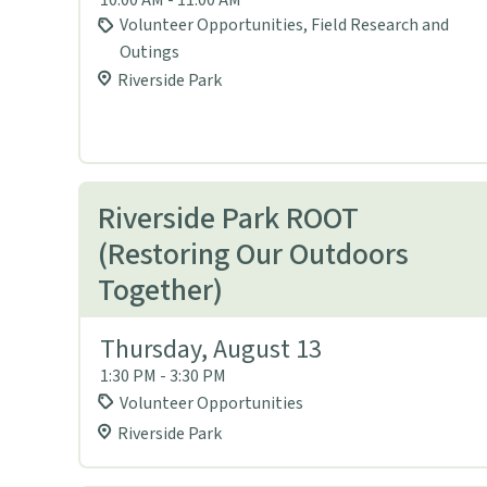
Volunteer Opportunities, Field Research and
Outings
Riverside Park
Riverside Park ROOT
(Restoring Our Outdoors
Together)
Thursday, August 13
1:30 PM - 3:30 PM
Volunteer Opportunities
Riverside Park