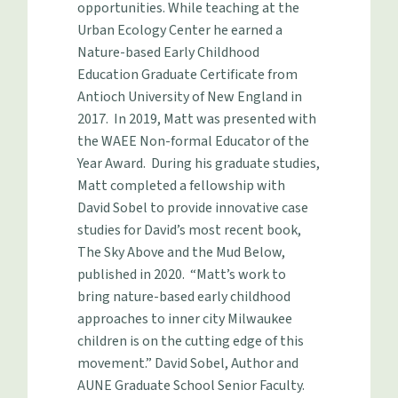
opportunities. While teaching at the
Urban Ecology Center he earned a
Nature-based Early Childhood
Education Graduate Certificate from
Antioch University of New England in
2017. In 2019, Matt was presented with
the WAEE Non-formal Educator of the
Year Award. During his graduate studies,
Matt completed a fellowship with
David Sobel to provide innovative case
studies for David’s most recent book,
The Sky Above and the Mud Below,
published in 2020. “Matt’s work to
bring nature-based early childhood
approaches to inner city Milwaukee
children is on the cutting edge of this
movement.” David Sobel, Author and
AUNE Graduate School Senior Faculty.