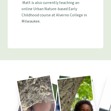
Matt is also currently teaching an
online Urban Nature-based Early
Childhood course at Alverno College in
Milwaukee.