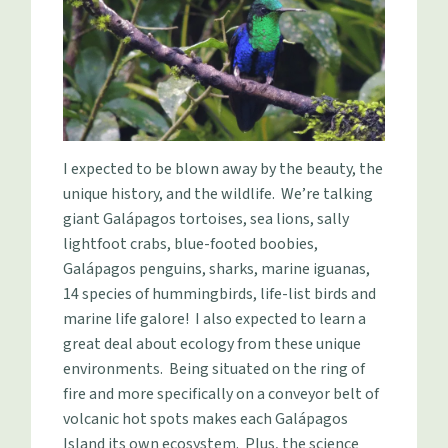
I expected to be blown away by the beauty, the
unique history, and the wildlife. We’re talking
giant Galápagos tortoises, sea lions, sally
lightfoot crabs, blue-footed boobies,
Galápagos penguins, sharks, marine iguanas,
14 species of hummingbirds, life-list birds and
marine life galore! I also expected to learn a
great deal about ecology from these unique
environments. Being situated on the ring of
fire and more specifically on a conveyor belt of
volcanic hot spots makes each Galápagos
Island its own ecosystem. Plus, the science