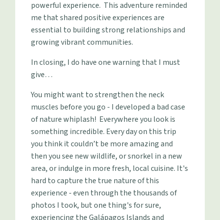
powerful experience. This adventure reminded
me that shared positive experiences are
essential to building strong relationships and
growing vibrant communities.
In closing, I do have one warning that I must
give…
You might want to strengthen the neck
muscles before you go - I developed a bad case
of nature whiplash! Everywhere you look is
something incredible. Every day on this trip
you think it couldn’t be more amazing and
then you see new wildlife, or snorkel in a new
area, or indulge in more fresh, local cuisine. It's
hard to capture the true nature of this
experience - even through the thousands of
photos I took, but one thing's for sure,
experiencing the Galápagos Islands and