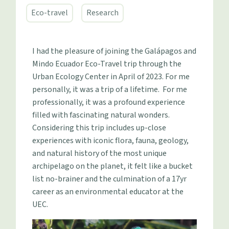
Eco-travel
Research
I had the pleasure of joining the Galápagos and
Mindo Ecuador Eco-Travel trip through the
Urban Ecology Center in April of 2023. For me
personally, it was a trip of a lifetime. For me
professionally, it was a profound experience
filled with fascinating natural wonders.
Considering this trip includes up-close
experiences with iconic flora, fauna, geology,
and natural history of the most unique
archipelago on the planet, it felt like a bucket
list no-brainer and the culmination of a 17yr
career as an environmental educator at the
UEC.