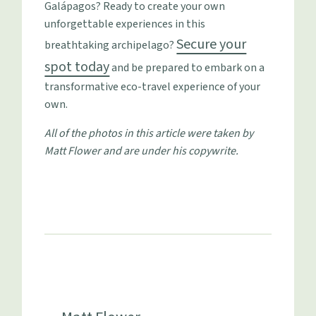
Galápagos? Ready to create your own
unforgettable experiences in this
Secure your
breathtaking archipelago?
spot today
and be prepared to embark on a
transformative eco-travel experience of your
own.
All of the photos in this article were taken by
Matt Flower and are under his copywrite.