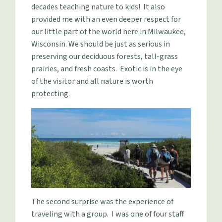
decades teaching nature to kids! It also
provided me with an even deeper respect for
our little part of the world here in Milwaukee,
Wisconsin. We should be just as serious in
preserving our deciduous forests, tall-grass
prairies, and fresh coasts. Exotic is in the eye
of the visitor and all nature is worth
protecting.
The second surprise was the experience of
traveling with a group. I was one of four staff