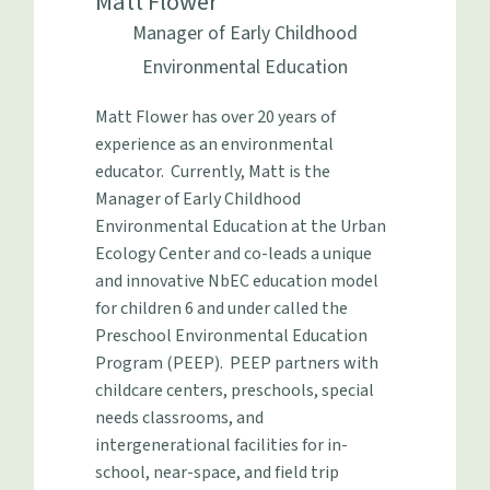
Matt Flower
Manager of Early Childhood
Environmental Education
Matt Flower has over 20 years of
experience as an environmental
educator. Currently, Matt is the
Manager of Early Childhood
Environmental Education at the Urban
Ecology Center and co-leads a unique
and innovative NbEC education model
for children 6 and under called the
Preschool Environmental Education
Program (PEEP). PEEP partners with
childcare centers, preschools, special
needs classrooms, and
intergenerational facilities for in-
school, near-space, and field trip