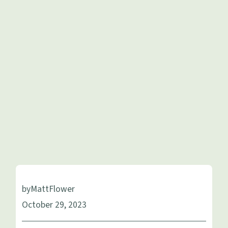
by
Matt
Flower
October 29, 2023