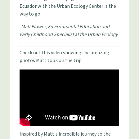
Ecuador with the Urban Ecology Center is the
way to go!
-Matt Flower, Environmental Education and
Early Childhood Specialist at the Urban Ecology.
Check out this video showing the amazing
photos Matt took on the trip.
Inspired by Matt's incredible journey to the