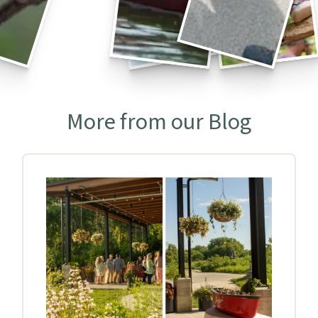
More from our Blog