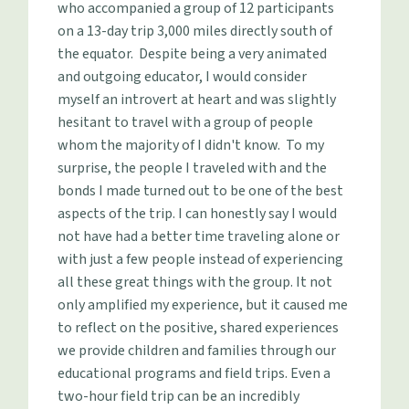
who accompanied a group of 12 participants
on a 13-day trip 3,000 miles directly south of
the equator. Despite being a very animated
and outgoing educator, I would consider
myself an introvert at heart and was slightly
hesitant to travel with a group of people
whom the majority of I didn't know. To my
surprise, the people I traveled with and the
bonds I made turned out to be one of the best
aspects of the trip. I can honestly say I would
not have had a better time traveling alone or
with just a few people instead of experiencing
all these great things with the group. It not
only amplified my experience, but it caused me
to reflect on the positive, shared experiences
we provide children and families through our
educational programs and field trips. Even a
two-hour field trip can be an incredibly