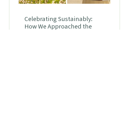
Celebrating Sustainably:
How We Approached the
Summer Solstice Soirée
By
Aria Duax
Duax
on
July 29, 2026
At the Urban Ecology Center,
sustainability isn't just something we
talk about. It is a practice we strive to
live out. This commitment comes with
its share of challenges, particularly
given that traditional non-profit
practices like fundraising galas typically
carry heavy environmental footprints.