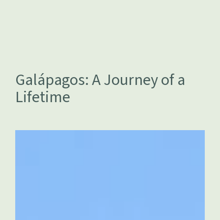
Galápagos: A Journey of a
Lifetime