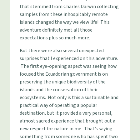
that stemmed from Charles Darwin collecting
samples from these inhospitably remote
islands changed the way we view life! This
adventure definitely met all those
expectations plus so much more.
But there were also several unexpected
surprises that I experienced on this adventure.
The first eye-opening aspect was seeing how
focused the Ecuadorian government is on
preserving the unique biodiversity of the
islands and the conservation of their
ecosystems. Not only is this a sustainable and
practical way of operating a popular
destination, but it provided a very personal,
almost sacred experience that brought out a
new respect for nature in me. That’s saying
something from someone who has spent two