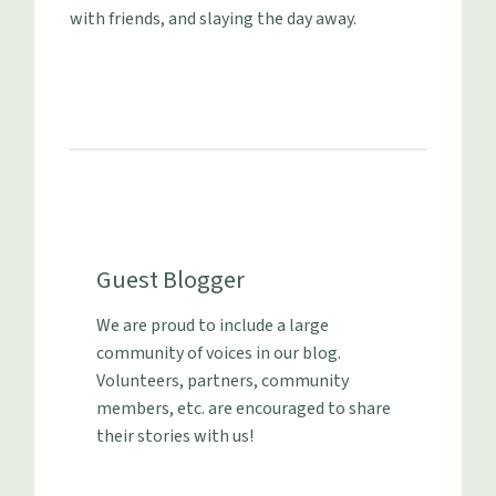
with friends, and slaying the day away.
Guest Blogger
We are proud to include a large
community of voices in our blog.
Volunteers, partners, community
members, etc. are encouraged to share
their stories with us!