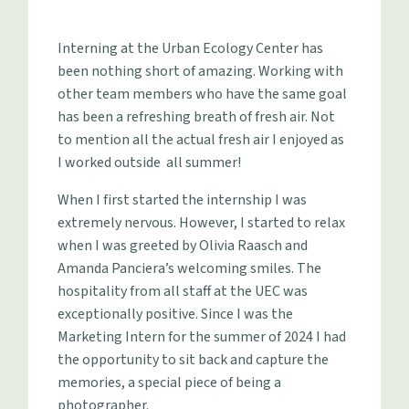
Interning at the Urban Ecology Center has
been nothing short of amazing. Working with
other team members who have the same goal
has been a refreshing breath of fresh air. Not
to mention all the actual fresh air I enjoyed as
I worked outside all summer!
When I first started the internship I was
extremely nervous. However, I started to relax
when I was greeted by Olivia Raasch and
Amanda Panciera’s welcoming smiles. The
hospitality from all staff at the UEC was
exceptionally positive. Since I was the
Marketing Intern for the summer of 2024 I had
the opportunity to sit back and capture the
memories, a special piece of being a
photographer.