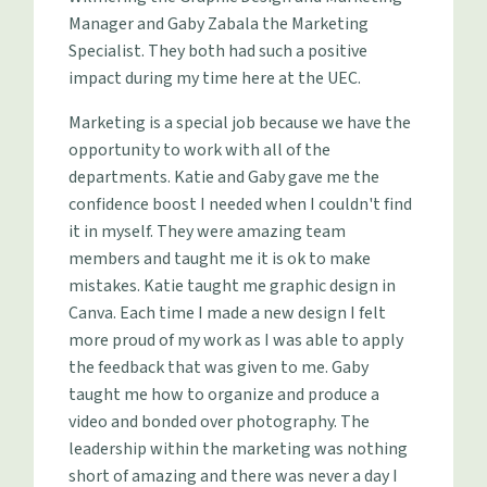
Manager and Gaby Zabala the Marketing
Specialist. They both had such a positive
impact during my time here at the UEC.
Marketing is a special job because we have the
opportunity to work with all of the
departments. Katie and Gaby gave me the
confidence boost I needed when I couldn't find
it in myself. They were amazing team
members and taught me it is ok to make
mistakes. Katie taught me graphic design in
Canva. Each time I made a new design I felt
more proud of my work as I was able to apply
the feedback that was given to me. Gaby
taught me how to organize and produce a
video and bonded over photography. The
leadership within the marketing was nothing
short of amazing and there was never a day I