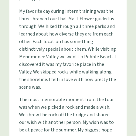
My favorite day during intern training was the
three-branch tour that Matt Flower guided us
through. We hiked through all three parks and
learned about how diverse they are from each
other. Each location has something
distinctively special about them. While visiting
Menomonee Valley we went to Pebble Beach. I
discovered it was my favorite place in the
Valley. We skipped rocks while walking along
the shoreline. I fell in love with how pretty the
scene was.
The most memorable moment from the tour
was when we picked a rock and made a wish.
We threw the rock off the bridge and shared
our wish with another person. My wish was to
be at peace for the summer. My biggest hope