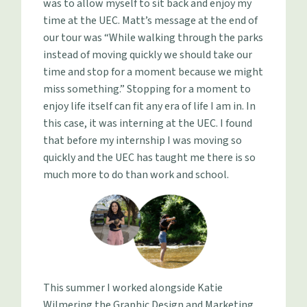
was to allow myself to sit back and enjoy my
time at the UEC. Matt’s message at the end of
our tour was “While walking through the parks
instead of moving quickly we should take our
time and stop for a moment because we might
miss something.” Stopping for a moment to
enjoy life itself can fit any era of life I am in. In
this case, it was interning at the UEC. I found
that before my internship I was moving so
quickly and the UEC has taught me there is so
much more to do than work and school.
This summer I worked alongside Katie
Wilmering the Graphic Design and Marketing