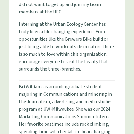
did not want to get up and join my team
members at the UEC.
Interning at the Urban Ecology Center has
truly been a life changing experience. From
opportunities like the Brewers Bike build or
just being able to work outside in nature there
is so much to love within this organization. I
encourage everyone to visit the beauty that
surrounds the three-branches.
Bri Williams is an undergraduate student
majoring in Communications and minoring in
the Journalism, advertising and media studies
program at UW-Milwaukee. She was our 2024
Marketing Communications Summer Intern.
Her favorite pastimes include rock climbing,
spending time with her kitten bean, hanging