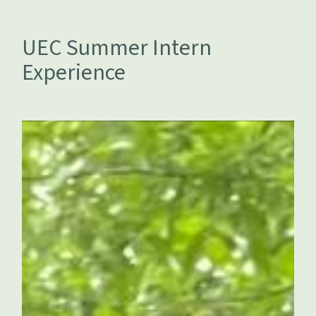
UEC Summer Intern
Experience