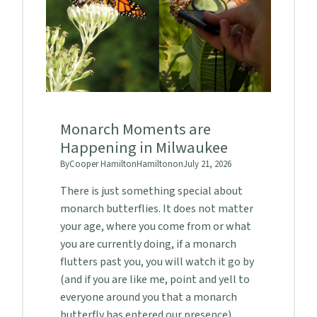
Monarch Moments are
Happening in Milwaukee
By
Cooper Hamilton
Hamilton
on
July 21, 2026
There is just something special about
monarch butterflies. It does not matter
your age, where you come from or what
you are currently doing, if a monarch
flutters past you, you will watch it go by
(and if you are like me, point and yell to
everyone around you that a monarch
butterfly has entered our presence).