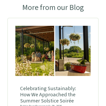
More from our Blog
Celebrating Sustainably:
How We Approached the
Summer Solstice Soirée