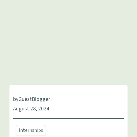
by
Guest
Blogger
August 28, 2024
Internships