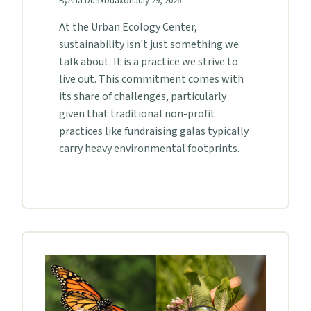
By
Aria Duax
Duax
on
July 29, 2026
At the Urban Ecology Center,
sustainability isn't just something we
talk about. It is a practice we strive to
live out. This commitment comes with
its share of challenges, particularly
given that traditional non-profit
practices like fundraising galas typically
carry heavy environmental footprints.