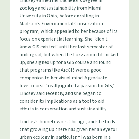
Lindsey earned her bachelor’s degree in
zoology and sustainability from Miami
University in Ohio, before enrolling in
Madison’s Environmental Conservation
program, which appealed to her because of its
focus on experiential learning. She “didn’t
know GIS existed” until her last semester of
undergrad, but when the buzz around it picked
up, she signed up for a GIS course and found
that programs like ArcGIS were a good
companion to her visual mind. A graduate-
level course “really ignited a passion for GIS,”
Lindsey said recently, and she began to
consider its implications as a tool to aid
efforts in conservation and sustainability.
Lindsey’s hometown is Chicago, and she finds
that growing up there has given her an eye for
urban ecology in particular. “I was born in a