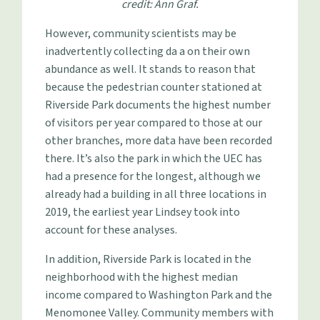
credit: Ann Graf.
However, community scientists may be
inadvertently collecting da a on their own
abundance as well. It stands to reason that
because the pedestrian counter stationed at
Riverside Park documents the highest number
of visitors per year compared to those at our
other branches, more data have been recorded
there. It’s also the park in which the UEC has
had a presence for the longest, although we
already had a building in all three locations in
2019, the earliest year Lindsey took into
account for these analyses.
In addition, Riverside Park is located in the
neighborhood with the highest median
income compared to Washington Park and the
Menomonee Valley. Community members with