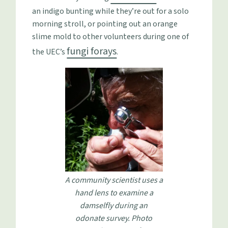
an indigo bunting while they’re out for a solo
morning stroll, or pointing out an orange
slime mold to other volunteers during one of
fungi forays
the UEC’s
.
A community scientist uses a
hand lens to examine a
damselfly during an
odonate survey. Photo