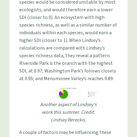
species would be considered unstable by most
ecologists, and would therefore earn a lower
SDI (closer to 0). An ecosystem with high
species richness, as well as a similar number of
individuals within each species, would earn a
higher SDI (closer to 1). When Lindsey’s
calculations are compared with Lindsey’s
species richness data, they reveal a pattern:
Riverside Park is the branch with the highest
SDI, at 0.97; Washington Park’s follows closely
at 0.95; and Menomonee Valley’s reaches 0.89.
Another aspect of Lindsey's
work this summer. Credit:
Lindsey Bereckis.
A couple of factors may be influencing these