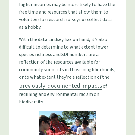
higher incomes may be more likely to have the
free time and resources that allow them to
volunteer for research surveys or collect data
as a hobby.
With the data Lindsey has on hand, it’s also
difficult to determine to what extent lower
species richness and SDI numbers are a
reflection of the resources available for
community scientists in those neighborhoods,
or to what extent they’re a reflection of the
previously-documented impacts
of
redlining and environmental racism on
biodiversity.