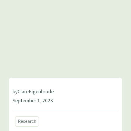
by
Clare
Eigenbrode
September 1, 2023
Research