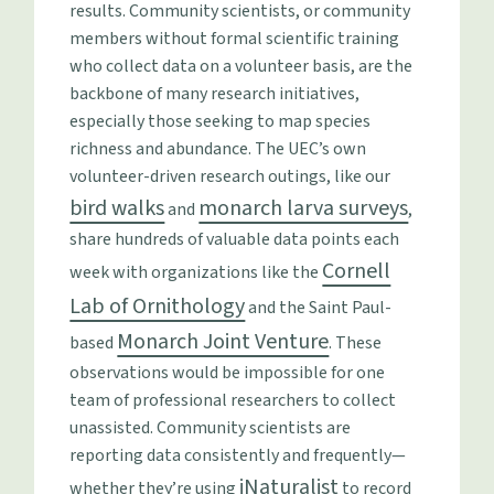
results. Community scientists, or community
members without formal scientific training
who collect data on a volunteer basis, are the
backbone of many research initiatives,
especially those seeking to map species
richness and abundance. The UEC’s own
volunteer-driven research outings, like our
bird walks
monarch larva surveys
and
,
share hundreds of valuable data points each
Cornell
week with organizations like the
Lab of Ornithology
and the Saint Paul-
Monarch Joint Venture
based
. These
observations would be impossible for one
team of professional researchers to collect
unassisted. Community scientists are
reporting data consistently and frequently—
iNaturalist
whether they’re using
to record