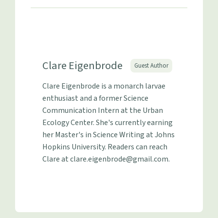
Clare Eigenbrode
Guest Author
Clare Eigenbrode is a monarch larvae
enthusiast and a former Science
Communication Intern at the Urban
Ecology Center. She's currently earning
her Master's in Science Writing at Johns
Hopkins University. Readers can reach
Clare at
clare.eigenbrode@gmail.com
.