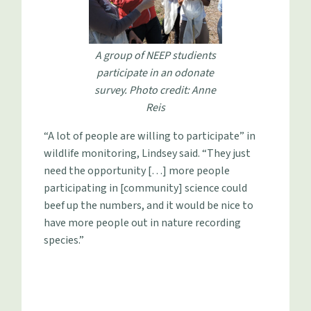
A group of NEEP studients
participate in an odonate
survey. Photo credit: Anne
Reis
“A lot of people are willing to participate” in
wildlife monitoring, Lindsey said. “They just
need the opportunity […] more people
participating in [community] science could
beef up the numbers, and it would be nice to
have more people out in nature recording
species.”