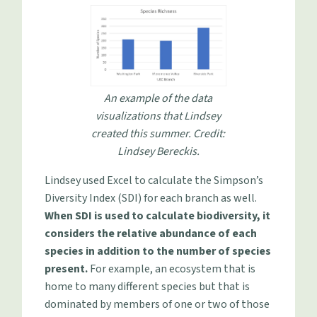
An example of the data
visualizations that Lindsey
created this summer. Credit:
Lindsey Bereckis.
Lindsey used Excel to calculate the Simpson’s
Diversity Index (SDI) for each branch as well.
When SDI is used to calculate biodiversity, it
considers the relative abundance of each
species in addition to the number of species
present.
For example, an ecosystem that is
home to many different species but that is
dominated by members of one or two of those