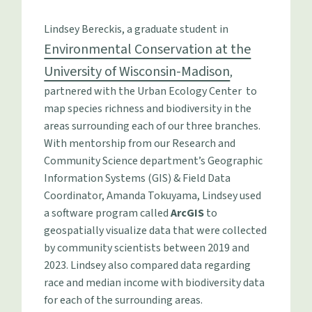
Lindsey Bereckis, a graduate student in
Environmental Conservation at the
University of Wisconsin-Madison
,
partnered with the Urban Ecology Center to
map species richness and biodiversity in the
areas surrounding each of our three branches.
With mentorship from our Research and
Community Science department’s Geographic
Information Systems (GIS) & Field Data
Coordinator, Amanda Tokuyama, Lindsey used
a software program called
ArcGIS
to
geospatially visualize data that were collected
by community scientists between 2019 and
2023. Lindsey also compared data regarding
race and median income with biodiversity data
for each of the surrounding areas.