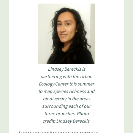
Lindsey Bereckis is
partnering with the Urban
Ecology Center this summer
to map species richness and
biodiversity in the areas
surrounding each of our
three branches. Photo
credit: Lindsey Bereckis.