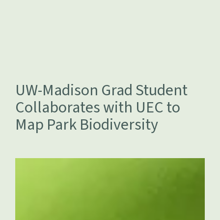
UW-Madison Grad Student
Collaborates with UEC to
Map Park Biodiversity