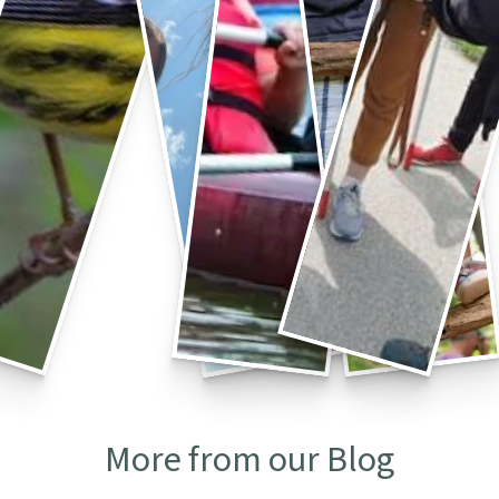
More from our Blog