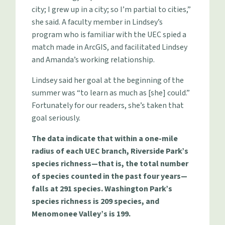
city; I grew up in a city; so I’m partial to cities,”
she said. A faculty member in Lindsey’s
program who is familiar with the UEC spied a
match made in ArcGIS, and facilitated Lindsey
and Amanda’s working relationship.
Lindsey said her goal at the beginning of the
summer was “to learn as much as [she] could.”
Fortunately for our readers, she’s taken that
goal seriously.
The data indicate that within a one-mile
radius of each UEC branch, Riverside Park’s
species richness—that is, the total number
of species counted in the past four years—
falls at 291 species. Washington Park’s
species richness is 209 species, and
Menomonee Valley’s is 199.